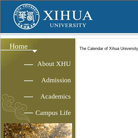
Home
The Calendar of Xihua Universit
About XHU
Admission
Academics
Campus Life