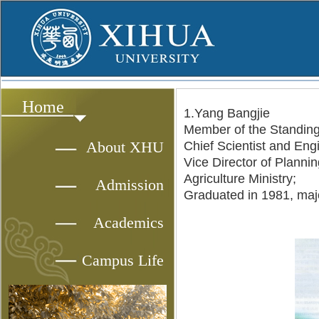
Home
1.Yang Bangjie
Member of the Standing
About XHU
Chief Scientist and Engi
Vice Director of Planni
Agriculture Ministry;
Admission
Graduated in 1981, maj
Academics
Campus Life