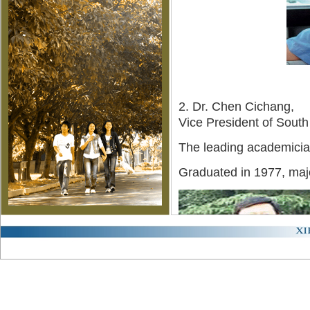
2. Dr. Chen Cichang,
Vice President of South
The leading academicia
Graduated in 1977, majo